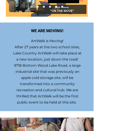
WE ARE MOVING!
ArtWalk is Moving!
After 27 years at the two school sites,
Lake Country ArtWalk will take place at
a new location, just down the road!
9718 Bottom Wood Lake Road, a large
industrial site that was previously an
apple cold storage site, will be
transformed into a community
recreation and cultural hub. We are
thrilled that ArtWalk will be the first
public event to be held at this site.