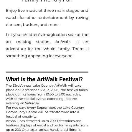
Enjoy live music at three main stages, and
watch for other entertainment by roving
dancers, buskers, and more.
Let your children's imagination soar at the
art making station. ArtWalk is an
adventure for the whole family. There is
something appealing for everyone!
What is the ArtWalk Festival?
The 33rd Annual Lake Country ArtWalk will take
place on September 12 & 13, 2026, the festival takes
place during hours from 10:00 to 5:00 each day,
with some special events extending into the
evening on Saturday.
For two days every September, the Lake Country
Community Centre will be transformed into a
festival of creativity.
ArtWalk has attracted up to 7000 attendees and
features displays of visual and performing arts from
up to 200 Okanagan artists, hands-on children's