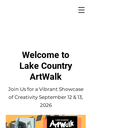
Welcome to
Lake Country
ArtWalk
Join Us for a Vibrant Showcase
of Creativity September 12 & 13,
2026