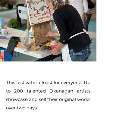
This festival is a feast for everyone! Up
to 200 talented Okanagan artists
showcase and sell their original works
over two days.