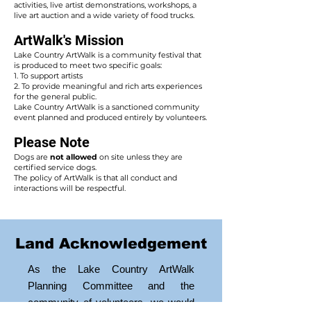
activities, live artist demonstrations, workshops, a
live art auction and a wide variety of food trucks.
ArtWalk's Mission
Lake Country ArtWalk is a community festival that
is produced to meet two specific goals:
1. To support artists
2. To provide meaningful and rich arts experiences
for the general public.
Lake Country ArtWalk is a sanctioned community
event planned and produced entirely by volunteers.
Please Note
Dogs are
not allowed
on site unless they are
certified service dogs.
The policy of ArtWalk is that all conduct and
interactions will be respectful.
Land Acknowledgement
As the Lake Country ArtWalk
Planning Committee and the
community of volunteers, we would