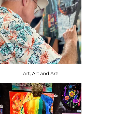
Art, Art and Art!