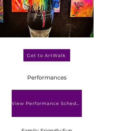
Get to ArtWalk
Performances
View Performance Schedule
Family-Friendly Fun