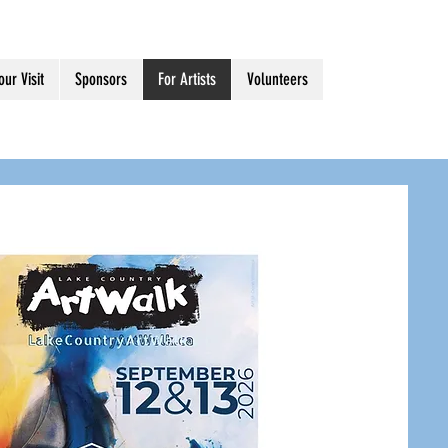
our Visit
Sponsors
For Artists
Volunteers