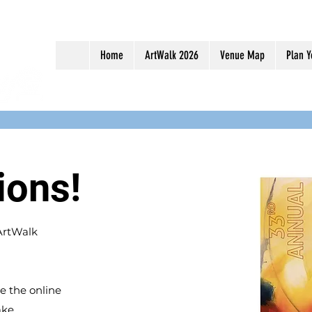
Home
ArtWalk 2026
Venue Map
Plan Y
ions!
 ArtWalk
e the online
ake