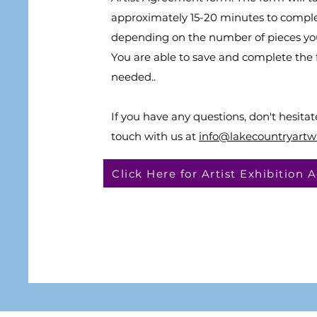
approximately 15-20 minutes to compl
depending on the number of pieces yo
You are able to save and complete the f
needed..
If you have any questions, don't hesitat
touch with us at
info@lakecountryartw
Click Here for Artist Exhibition