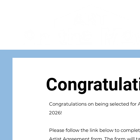
Congratulat
Congratulations on being selected for
2026!
Please follow the link below to complet
Artist Agreement form. The form will t