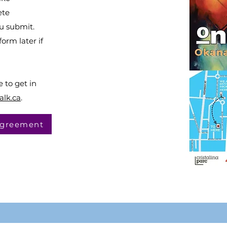
ete
u submit.
orm later if
e to get in
alk.ca
.
 Agreement