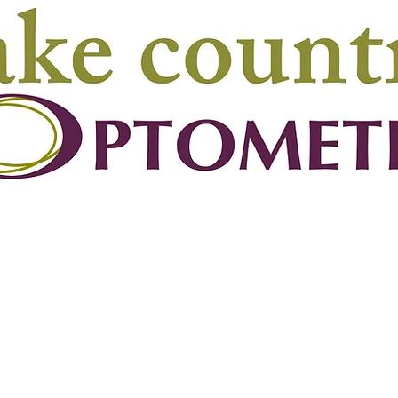
Phone
Email
250-766-4406
info@lakecountryart
(Chairperson’s telephone)