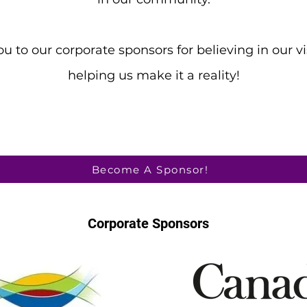
u to our corporate sponsors for believing in our v
helping us make it a reality!
Become A Sponsor!
Corporate Sponsors