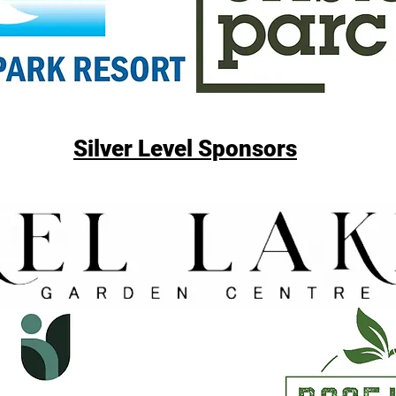
Silver Level Sponsors