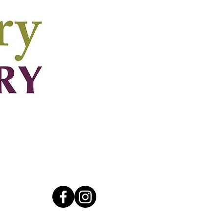
Connect
walk.ca