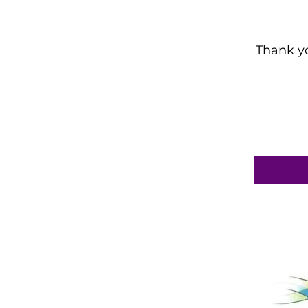
Thank yo