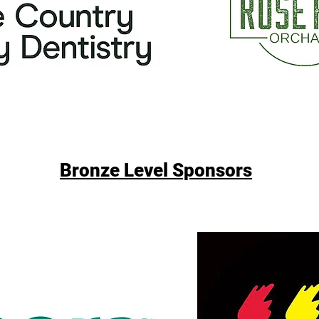
Bronze Level Sponsors