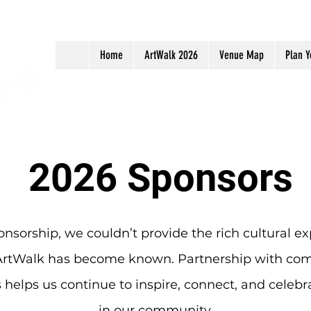
Home
ArtWalk 2026
Venue Map
Plan Y
2026 Sponsors
nsorship, we couldn’t provide the rich cultural ex
ArtWalk has become known. Partnership with co
 helps us continue to inspire, connect, and celebra
in our community.