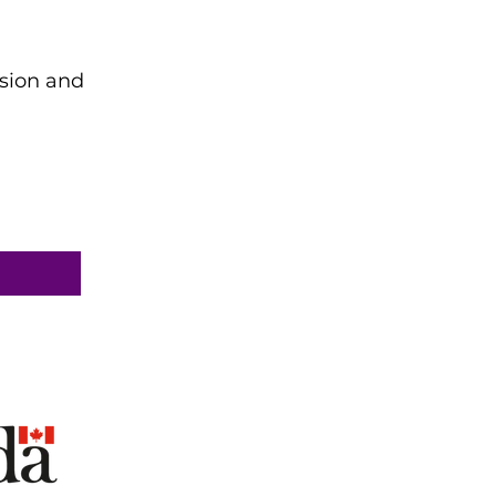
ision and