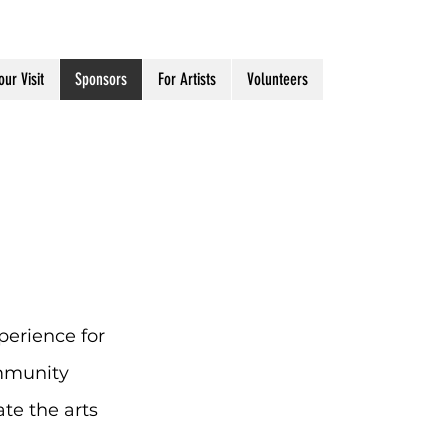
our Visit
Sponsors
For Artists
Volunteers
perience for
mmunity
te the arts