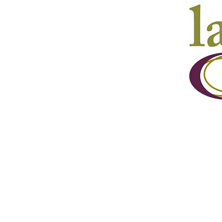
Mail
Lake Country ArtWalk,
PO Box 41079,
Lake Country, BC , V4V 1Z7