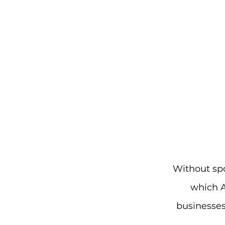
Without spo
which 
businesses