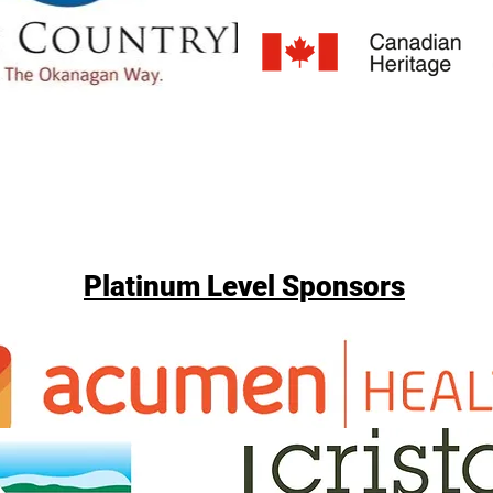
Platinum Level Sponsors