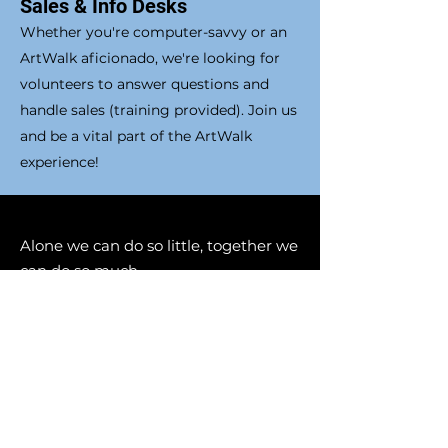
Sales & Info Desks
Whether you're computer-savvy or an
ArtWalk aficionado, we're looking for
volunteers to answer questions and
handle sales (training provided). Join us
and be a vital part of the ArtWalk
experience!
Alone we can do so little, together we
can do so much
- Helen Keller
Let us know if you are
interested or have more
questions