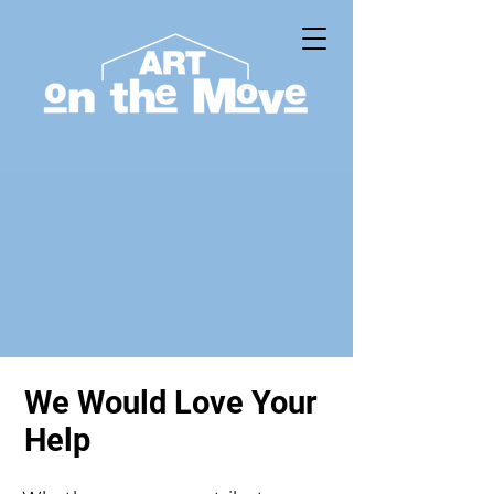
We Would Love Your
Help