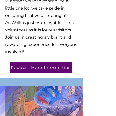
Whether you can contribute a
little or a lot, we take pride in
ensuring that volunteering at
ArtWalk is just as enjoyable for our
volunteers as it is for our visitors.
Join us in creating a vibrant and
rewarding experience for everyone
involved!
Request More Information