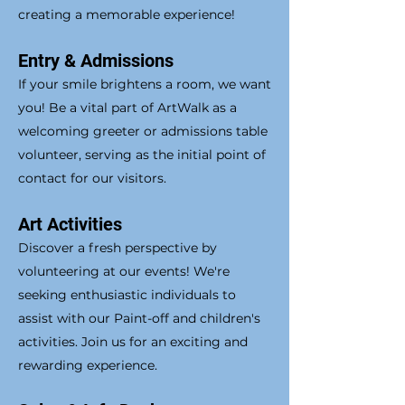
creating a memorable experience!
Entry & Admissions
If your smile brightens a room, we want
you! Be a vital part of ArtWalk as a
welcoming greeter or admissions table
volunteer, serving as the initial point of
contact for our visitors.
Art Activities
Discover a fresh perspective by
volunteering at our events! We're
seeking enthusiastic individuals to
assist with our Paint-off and children's
activities. Join us for an exciting and
rewarding experience.