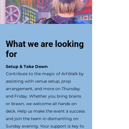
What we are looking
for
Setup & Take Down
Contribute to the magic of ArtWalk by
assisting with venue setup, prop
arrangement, and more on Thursday
and Friday. Whether you bring brains
or brawn, we welcome all hands on
deck. Help us make the event a success
and join the team in dismantling on
Sunday evening. Your support is key to